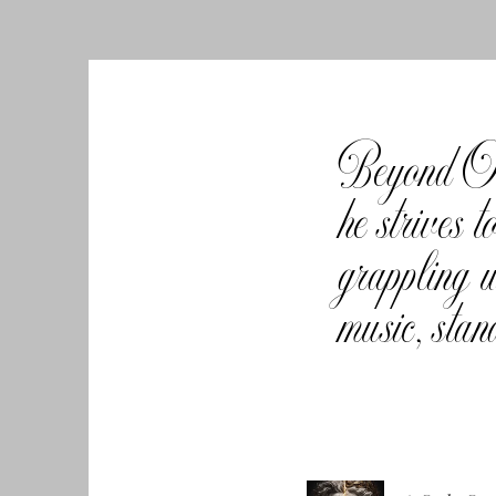
Beyond Oly
he strives
grappling w
music, stan