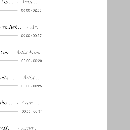
11. ACT 2 Opening
Artist Name
00:00 / 02:33
12.Beethoven Rehearses No. 9 2nd mov.
Artist Name
00:00 / 00:57
at me
Artist Name
00:00 / 00:20
14.Lobkowitz -Palace
Artist Name
00:00 / 00:25
I want to show you!
Artist Name
00:00 / 00:37
15.Charity Hospital
Artist Name