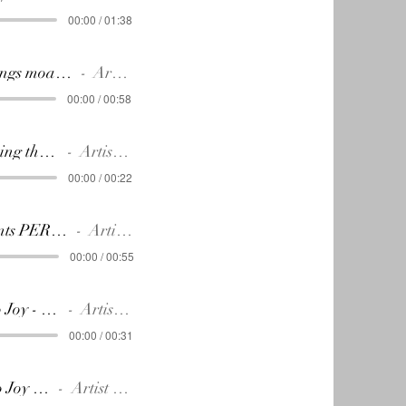
00:00 / 01:38
Johann sings moazrt (Without effect)
Artist Name
00:00 / 00:58
17.The thing that matters.
Artist Name
00:00 / 00:22
18.Students PERFORMANCE
Artist Name
00:00 / 00:55
19.Ode to Joy - The choice
Artist Name
00:00 / 00:31
20.Ode to Joy Finale
Artist Name