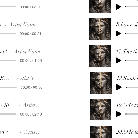
00:00 / 02:20
se
Artist Name
00:00 / 00:21
me!
Artist Name
00:00 / 01:00
8.Letter to Elise
Artist Name
00:00 / 00:56
9.Johanna - Siren Song
Artist Name
00:00 / 02:10
10.Napoleon's Coronation
Artist Name