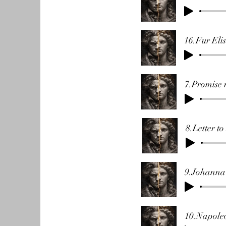
16.Fur Eli
7.Promise 