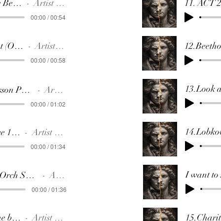
1.Only One Beethoven
Artist Name
00:00 / 00:54
2.Moonlight (Orchestra)
Artist Name
00:00 / 00:58
13.Look 
3.Piano Lesson Pathetique 2nd mov
Artist Name
00:00 / 01:02
4.Pathetique 1st mov.
Artist Name
00:00 / 01:34
5.Piano & Orch SYMPHONY 3(applauds)
Artist Name
00:00 / 01:36
6.Kiss on the belcony
Artist Name