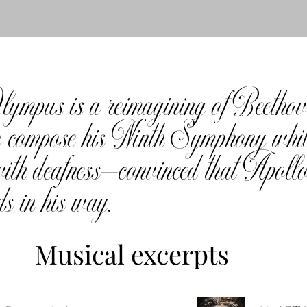
mpus is a reimagining of Beethoven
 to compose his Ninth Symphony whi
ith deafness—convinced that Apollo,
ds in his way.
Musical excerpts